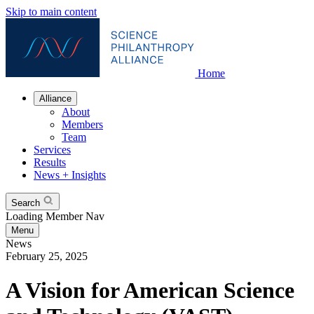
Skip to main content
Home
Alliance
About
Members
Team
Services
Results
News + Insights
Search
Loading Member Nav
Menu
News
February 25, 2025
A Vision for American Science