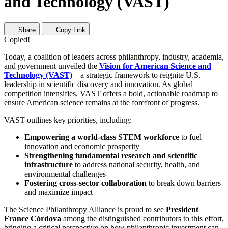
and Technology (VAST)
Share
Copy Link
Copied!
Today, a coalition of leaders across philanthropy, industry, academia,
and government unveiled the
Vision for American Science and
Technology (VAST)
—a strategic framework to reignite U.S.
leadership in scientific discovery and innovation. As global
competition intensifies, VAST offers a bold, actionable roadmap to
ensure American science remains at the forefront of progress.
VAST outlines key priorities, including:
Empowering a world-class STEM workforce
to fuel
innovation and economic prosperity
Strengthening fundamental research and scientific
infrastructure
to address national security, health, and
environmental challenges
Fostering cross-sector collaboration
to break down barriers
and maximize impact
The Science Philanthropy Alliance is proud to see
President
France Córdova
among the distinguished contributors to this effort,
bringing a critical perspective on how philanthropic investment can