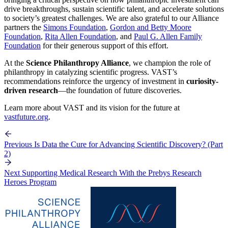
drive breakthroughs, sustain scientific talent, and accelerate solutions
to society’s greatest challenges. We are also grateful to our Alliance
partners the
Simons Foundation
,
Gordon and Betty Moore
Foundation
,
Rita Allen Foundation
, and
Paul G. Allen Family
Foundation
for their generous support of this effort.
At the
Science Philanthropy Alliance
, we champion the role of
philanthropy in catalyzing scientific progress. VAST’s
recommendations reinforce the urgency of investment in
curiosity-
driven research
—the foundation of future discoveries.
Learn more about VAST and its vision for the future at
vastfuture.org
.
Previous
Is Data the Cure for Advancing Scientific Discovery? (Part
2)
Next
Supporting Medical Research With the Prebys Research
Heroes Program