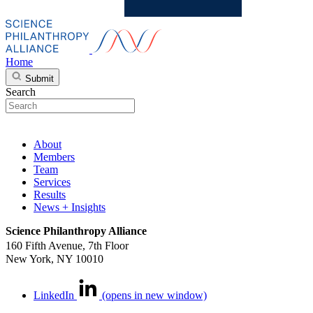
Home
Submit
Search
About
Members
Team
Services
Results
News + Insights
Science Philanthropy Alliance
160 Fifth Avenue, 7th Floor
New York, NY 10010
LinkedIn
(opens in new window)