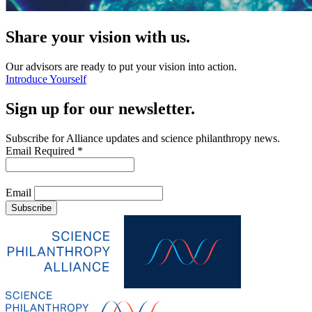
Share your vision with us.
Our advisors are ready to put your vision into action.
Introduce Yourself
Sign up for our newsletter.
Subscribe for Alliance updates and science philanthropy news.
Email
Required
*
Email
Subscribe