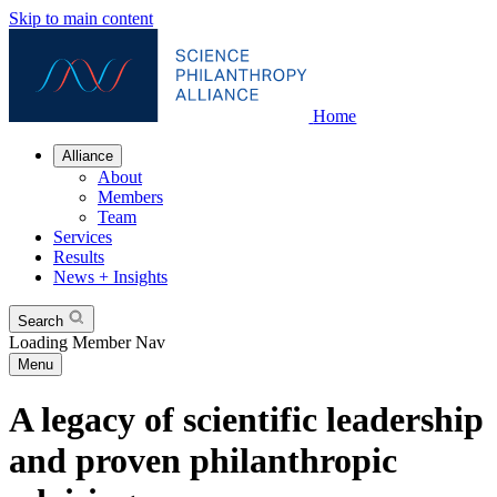
Skip to main content
Home
Alliance
About
Members
Team
Services
Results
News + Insights
Search
Loading Member Nav
Menu
A legacy of scientific leadership
and proven philanthropic