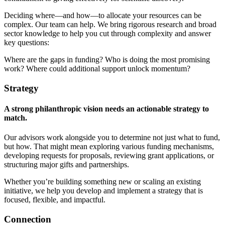
Deciding where—and how—to allocate your resources can be
complex. Our team can help. We bring rigorous research and broad
sector knowledge to help you cut through complexity and answer
key questions:
Where are the gaps in funding? Who is doing the most promising
work? Where could additional support unlock momentum?
Strategy
A strong philanthropic vision needs an actionable strategy to
match.
Our advisors work alongside you to determine not just what to fund,
but how. That might mean exploring various funding mechanisms,
developing requests for proposals, reviewing grant applications, or
structuring major gifts and partnerships.
Whether you’re building something new or scaling an existing
initiative, we help you develop and implement a strategy that is
focused, flexible, and impactful.
Connection