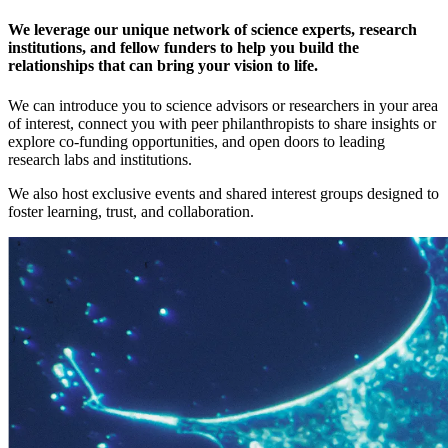
We leverage our unique network of science experts, research
institutions, and fellow funders to help you build the
relationships that can bring your vision to life.
We can introduce you to science advisors or researchers in your area
of interest, connect you with peer philanthropists to share insights or
explore co-funding opportunities, and open doors to leading
research labs and institutions.
We also host exclusive events and shared interest groups designed to
foster learning, trust, and collaboration.