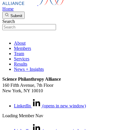
Home
Submit
Search
About
Members
Team
Services
Results
News + Insights
Science Philanthropy Alliance
160 Fifth Avenue, 7th Floor
New York, NY 10010
LinkedIn
(opens in new window)
Loading Member Nav