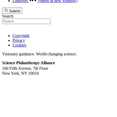
LinkedIn
(opens in new window)
Submit
Search
Copyright
Privacy
Cookies
Visionary guidance. World-changing science.
Science Philanthropy Alliance
160 Fifth Avenue, 7th Floor
New York, NY 10010