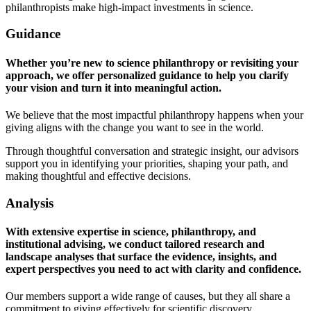
philanthropists make high-impact investments in science.
Guidance
Whether you’re new to science philanthropy or revisiting your
approach, we offer personalized guidance to help you clarify
your vision and turn it into meaningful action.
We believe that the most impactful philanthropy happens when your
giving aligns with the change you want to see in the world.
Through thoughtful conversation and strategic insight, our advisors
support you in identifying your priorities, shaping your path, and
making thoughtful and effective decisions.
Analysis
With extensive expertise in science, philanthropy, and
institutional advising, we conduct tailored research and
landscape analyses that surface the evidence, insights, and
expert perspectives you need to act with clarity and confidence.
Our members support a wide range of causes, but they all share a
commitment to giving effectively for scientific discovery.