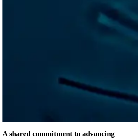
A shared commitment to advancing