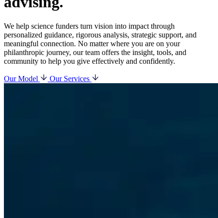
advising.
We help science funders turn vision into impact through
personalized guidance, rigorous analysis, strategic support, and
meaningful connection. No matter where you are on your
philanthropic journey, our team offers the insight, tools, and
community to help you give effectively and confidently.
Our Model
Our Services