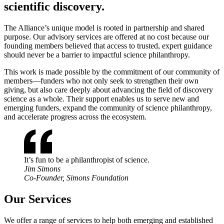
scientific discovery.
The Alliance’s unique model is rooted in partnership and shared
purpose. Our advisory services are offered at no cost because our
founding members believed that access to trusted, expert guidance
should never be a barrier to impactful science philanthropy.
This work is made possible by the commitment of our community of
members—funders who not only seek to strengthen their own
giving, but also care deeply about advancing the field of discovery
science as a whole. Their support enables us to serve new and
emerging funders, expand the community of science philanthropy,
and accelerate progress across the ecosystem.
It’s fun to be a philanthropist of science.
Jim Simons
Co-Founder, Simons Foundation
Our Services
We offer a range of services to help both emerging and established