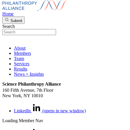
Home
Submit
Search
About
Members
Team
Services
Results
News + Insights
Science Philanthropy Alliance
160 Fifth Avenue, 7th Floor
New York, NY 10010
LinkedIn
(opens in new window)
Loading Member Nav