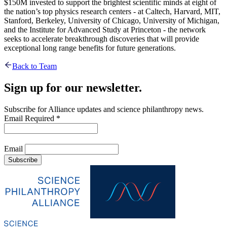
$150M invested to support the brightest scientific minds at eight of
the nation’s top physics research centers - at Caltech, Harvard, MIT,
Stanford, Berkeley, University of Chicago, University of Michigan,
and the Institute for Advanced Study at Princeton - the network
seeks to accelerate breakthrough discoveries that will provide
exceptional long range benefits for future generations.
Back to Team
Sign up for our newsletter.
Subscribe for Alliance updates and science philanthropy news.
Email
Required
*
Email
Subscribe