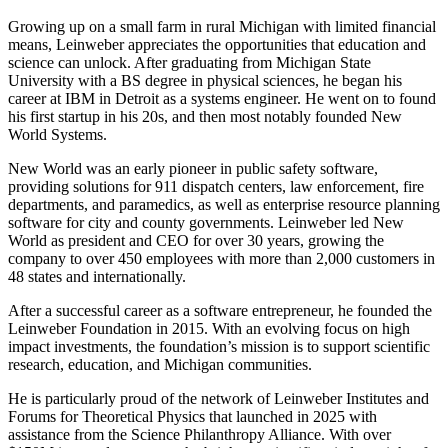
Growing up on a small farm in rural Michigan with limited financial
means, Leinweber appreciates the opportunities that education and
science can unlock. After graduating from Michigan State
University with a BS degree in physical sciences, he began his
career at IBM in Detroit as a systems engineer. He went on to found
his first startup in his 20s, and then most notably founded New
World Systems.
New World was an early pioneer in public safety software,
providing solutions for 911 dispatch centers, law enforcement, fire
departments, and paramedics, as well as enterprise resource planning
software for city and county governments. Leinweber led New
World as president and CEO for over 30 years, growing the
company to over 450 employees with more than 2,000 customers in
48 states and internationally.
After a successful career as a software entrepreneur, he founded the
Leinweber Foundation in 2015. With an evolving focus on high
impact investments, the foundation’s mission is to support scientific
research, education, and Michigan communities.
He is particularly proud of the network of Leinweber Institutes and
Forums for Theoretical Physics that launched in 2025 with
assistance from the Science Philanthropy Alliance. With over