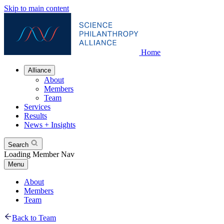
Skip to main content
Home
Alliance
About
Members
Team
Services
Results
News + Insights
Search
Loading Member Nav
Menu
About
Members
Team
Back to Team