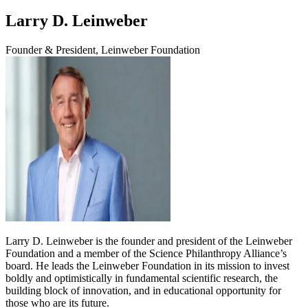
Larry D. Leinweber
Founder & President, Leinweber Foundation
Larry D. Leinweber is the founder and president of the Leinweber
Foundation and a member of the Science Philanthropy Alliance’s
board. He leads the Leinweber Foundation in its mission to invest
boldly and optimistically in fundamental scientific research, the
building block of innovation, and in educational opportunity for
those who are its future.