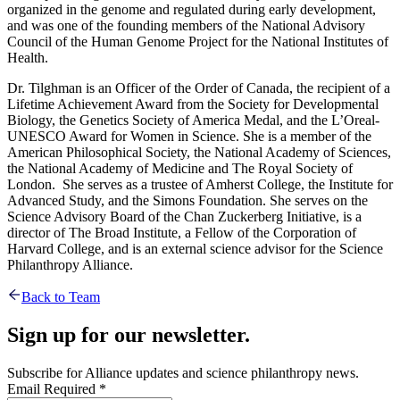
organized in the genome and regulated during early development,
and was one of the founding members of the National Advisory
Council of the Human Genome Project for the National Institutes of
Health.
Dr. Tilghman is an Officer of the Order of Canada, the recipient of a
Lifetime Achievement Award from the Society for Developmental
Biology, the Genetics Society of America Medal, and the L’Oreal-
UNESCO Award for Women in Science. She is a member of the
American Philosophical Society, the National Academy of Sciences,
the National Academy of Medicine and The Royal Society of
London. She serves as a trustee of Amherst College, the Institute for
Advanced Study, and the Simons Foundation. She serves on the
Science Advisory Board of the Chan Zuckerberg Initiative, is a
director of The Broad Institute, a Fellow of the Corporation of
Harvard College, and is an external science advisor for the Science
Philanthropy Alliance.
Back to Team
Sign up for our newsletter.
Subscribe for Alliance updates and science philanthropy news.
Email
Required
*