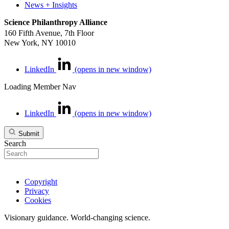
News + Insights
Science Philanthropy Alliance
160 Fifth Avenue, 7th Floor
New York, NY 10010
LinkedIn
(opens in new window)
Loading Member Nav
LinkedIn
(opens in new window)
Submit
Search
Copyright
Privacy
Cookies
Visionary guidance. World-changing science.