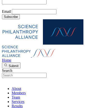
Email
Subscribe
Home
Submit
Search
About
Members
Team
Services
Results