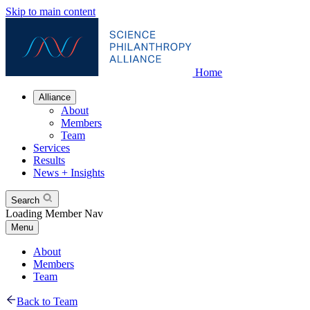
Skip to main content
Home
Alliance
About
Members
Team
Services
Results
News + Insights
Search
Loading Member Nav
Menu
About
Members
Team
Back to Team