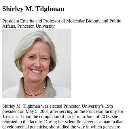
Shirley M. Tilghman
President Emerita and Professor of Molecular Biology and Public
Affairs, Princeton University
Shirley M. Tilghman was elected Princeton University’s 19th
president on May 5, 2001 after serving on the Princeton faculty for
15 years. Upon the completion of her term in June of 2013, she
returned to the faculty. During her scientific career as a mammalian
developmental geneticist, she studied the way in which genes are