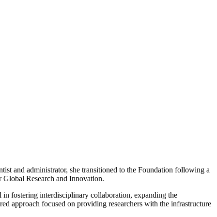
ist and administrator, she transitioned to the Foundation following a
r Global Research and Innovation.
in fostering interdisciplinary collaboration, expanding the
ered approach focused on providing researchers with the infrastructure