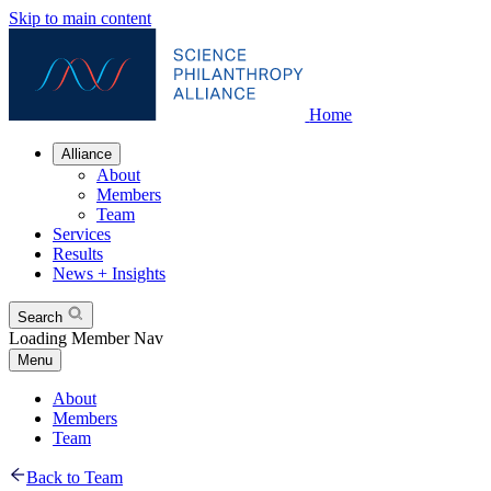
Skip to main content
Home
Alliance
About
Members
Team
Services
Results
News + Insights
Search
Loading Member Nav
Menu
About
Members
Team
Back to Team