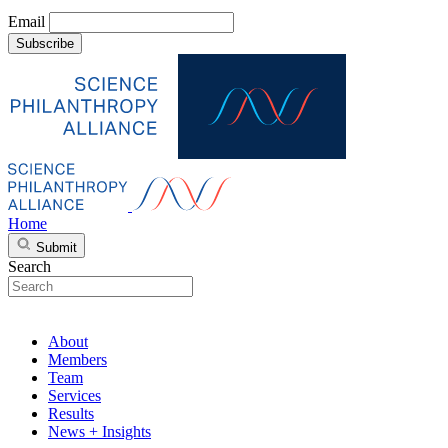
Email
Subscribe
Home
Submit
Search
About
Members
Team
Services
Results
News + Insights