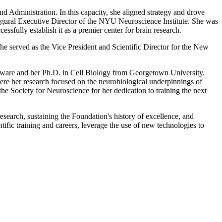
d Administration. In this capacity, she aligned strategy and drove
augural Executive Director of the NYU Neuroscience Institute. She was
essfully establish it as a premier center for brain research.
She served as the Vice President and Scientific Director for the New
laware and her Ph.D. in Cell Biology from Georgetown University.
here her research focused on the neurobiological underpinnings of
e Society for Neuroscience for her dedication to training the next
search, sustaining the Foundation's history of excellence, and
tific training and careers, leverage the use of new technologies to