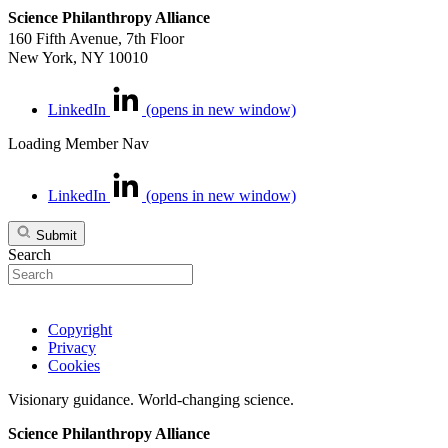
Science Philanthropy Alliance
160 Fifth Avenue, 7th Floor
New York, NY 10010
LinkedIn
(opens in new window)
Loading Member Nav
LinkedIn
(opens in new window)
Submit
Search
Copyright
Privacy
Cookies
Visionary guidance. World-changing science.
Science Philanthropy Alliance