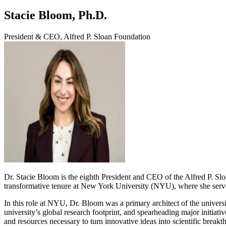
Stacie Bloom, Ph.D.
President & CEO, Alfred P. Sloan Foundation
Dr. Stacie Bloom is the eighth President and CEO of the Alfred P. Slo
transformative tenure at New York University (NYU), where she serve
In this role at NYU, Dr. Bloom was a primary architect of the universi
university’s global research footprint, and spearheading major initiat
and resources necessary to turn innovative ideas into scientific breakt