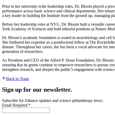
Prior to her university-wide leadership roles, Dr. Bloom played a piv
performance across basic science and clinical departments. Her tenur
a key leader in building the Institute from the ground up, managing plan
Before her leadership roles at NYU, Dr. Bloom built a versatile career
York Academy of Sciences and held editorial positions at
Nature Medi
Dr. Bloom’s academic foundation is rooted in neurobiology and cell 
She furthered her expertise as a postdoctoral fellow at The Rockefell
disease. Throughout her career, she has been a vocal advocate for men
generation of researchers.
As President and CEO of the Alfred P. Sloan Foundation, Dr. Bloom is 
ensuring that its grants continue to empower researchers to pursue cre
strengthen research, and deepen the public’s engagement with science
Back to Team
Sign up for our newsletter.
Subscribe for Alliance updates and science philanthropy news.
Email
Required
*