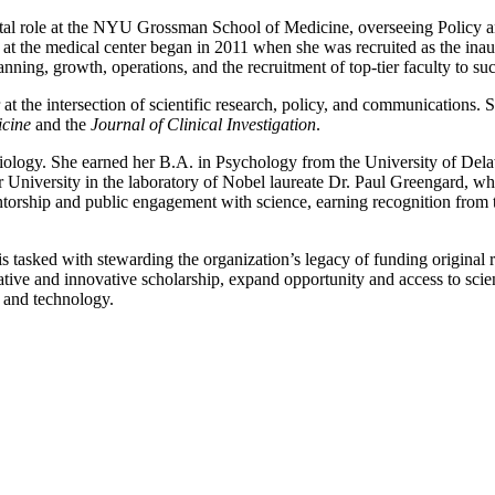
otal role at the NYU Grossman School of Medicine, overseeing Policy an
e at the medical center began in 2011 when she was recruited as the in
ning, growth, operations, and the recruitment of top-tier faculty to succ
 at the intersection of scientific research, policy, and communications. 
cine
and the
Journal of Clinical Investigation
.
biology. She earned her B.A. in Psychology from the University of De
er University in the laboratory of Nobel laureate Dr. Paul Greengard, w
torship and public engagement with science, earning recognition from th
tasked with stewarding the organization’s legacy of funding original re
ative and innovative scholarship, expand opportunity and access to scien
 and technology.