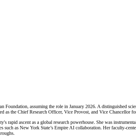
an Foundation, assuming the role in January 2026. A distinguished scient
d as the Chief Research Officer, Vice Provost, and Vice Chancellor fo
ty's rapid ascent as a global research powerhouse. She was instrumental 
ives such as New York State’s Empire AI collaboration. Her faculty-cent
hroughs.